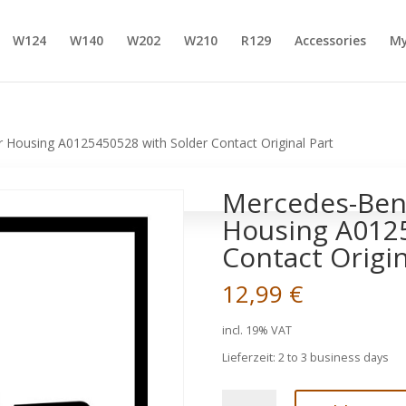
W124
W140
W202
W210
R129
Accessories
My
Housing A0125450528 with Solder Contact Original Part
Mercedes-Ben
Housing A0125
Contact Origin
12,99
€
incl. 19% VAT
Lieferzeit:
2 to 3 business days
Mercedes-