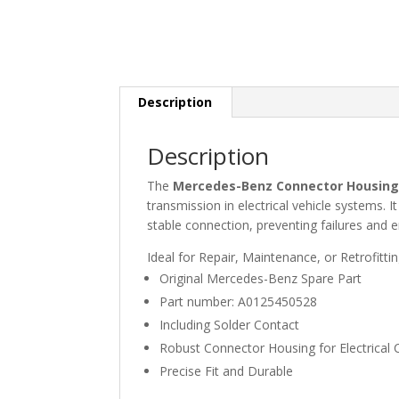
Description
Description
The
Mercedes-Benz Connector Housing 
transmission in electrical vehicle systems. I
stable connection, preventing failures and e
Ideal for Repair, Maintenance, or Retrofitti
Original Mercedes-Benz Spare Part
Part number: A0125450528
Including Solder Contact
Robust Connector Housing for Electrical
Precise Fit and Durable