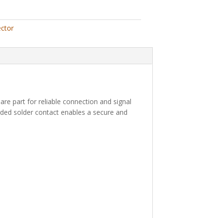
ctor
pare part for reliable connection and signal
ncluded solder contact enables a secure and