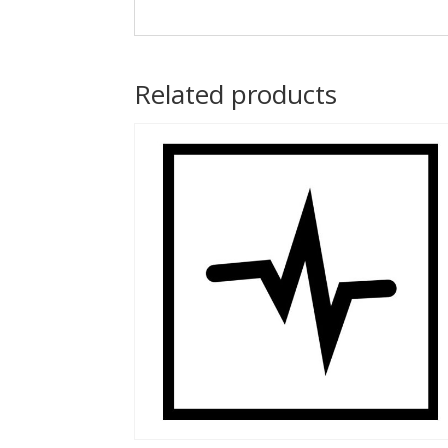
Related products