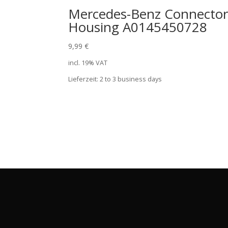
Mercedes-Benz Connecto
Housing A0145450728
9,99
€
incl. 19% VAT
Lieferzeit:
2 to 3 business days