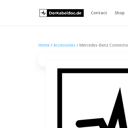
Contact
Shop
Home
/
Accessories
/ Mercedes-Benz Connector 