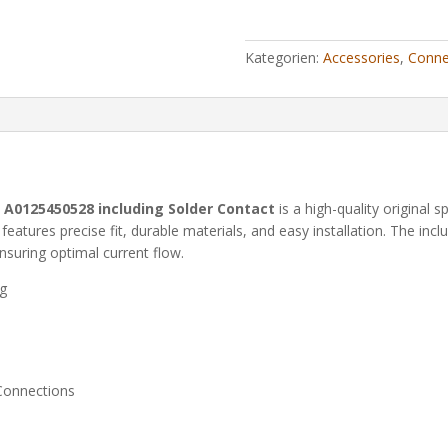
Kategorien:
Accessories
,
Conne
A0125450528 including Solder Contact
is a high-quality original s
t features precise fit, durable materials, and easy installation. The i
nsuring optimal current flow.
ng
 Connections