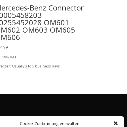
ercedes-Benz Connector
0005458203
0255452028 OM601
M602 OM603 OM605
M606
,99
€
l. 19% VAT
ferzeit:
Usually 3 to 5 business days
Cookie-Zustimmung verwalten