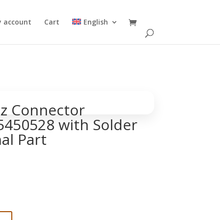
 account
Cart
English
z Connector
450528 with Solder
al Part