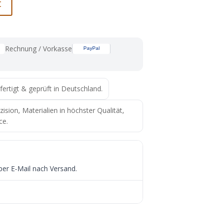
t
Rechnung / Vorkasse
fertigt & geprüft in Deutschland.
ion, Materialien in höchster Qualität,
ce.
per E-Mail nach Versand.