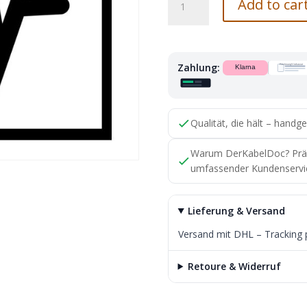
Add to car
Benz
Connector
Housing
A0125450528
Zahlung:
with
Solder
Contact
Original
Qualität, die hält – handge
Part
quantity
Warum DerKabelDoc? Präzis
umfassender Kundenservi
Lieferung & Versand
Versand mit DHL – Tracking 
Retoure & Widerruf