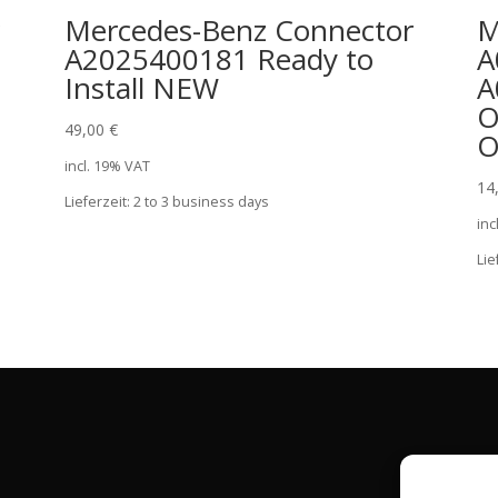
r
Mercedes-Benz Connector
M
A2025400181 Ready to
A
Install NEW
A
O
49,00
€
O
incl. 19% VAT
14
Lieferzeit:
2 to 3 business days
inc
Lie