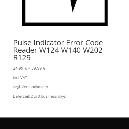
Pulse Indicator Error Code
Reader W124 W140 W202
R129
24,99
€
–
39,99
€
incl. VAT
zzgl. Versandkosten
Lieferzeit:
2 to 3 business days