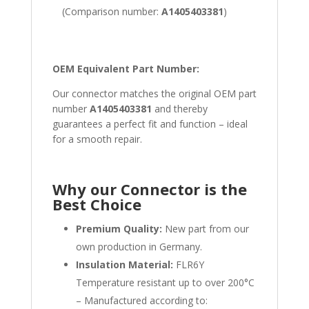
(Comparison number:
A1405403381
)
OEM Equivalent Part Number:
Our connector matches the original OEM part
number
A1405403381
and thereby
guarantees a perfect fit and function – ideal
for a smooth repair.
Why our Connector is the
Best Choice
Premium Quality:
New part from our
own production in Germany.
Insulation Material:
FLR6Y
Temperature resistant up to over 200°C
– Manufactured according to: