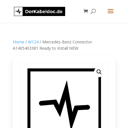
Home
/
W124
/ Mercedes-Benz Connector
A1405403381 Ready to Install NEW