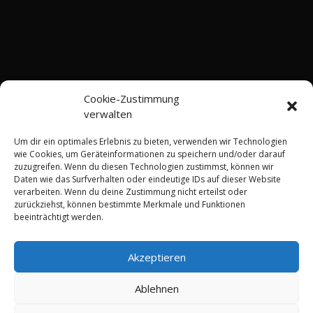
Cookie-Zustimmung
verwalten
Um dir ein optimales Erlebnis zu bieten, verwenden wir Technologien
wie Cookies, um Geräteinformationen zu speichern und/oder darauf
zuzugreifen. Wenn du diesen Technologien zustimmst, können wir
Daten wie das Surfverhalten oder eindeutige IDs auf dieser Website
Shop
Terms and Conditions
Imprint
verarbeiten. Wenn du deine Zustimmung nicht erteilst oder
Privacy Policy
zurückziehst, können bestimmte Merkmale und Funktionen
Right of Withdrawal Information
beeinträchtigt werden.
Shipping Methods
Contact
Cookie Policy (EU)
Akzeptieren
Copyright 2025 - DerKabeldoc.de - Inhaber: Thomas
Ablehnen
Schiffmann M.Eng.