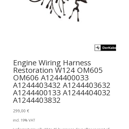
Engine Wiring Harness
Restoration W124 OM605
OM606 A1244400033
A1244403432 A1244403632
A1244400133 A1244404032
A1244403832
299,00
€
incl. 19% VAT