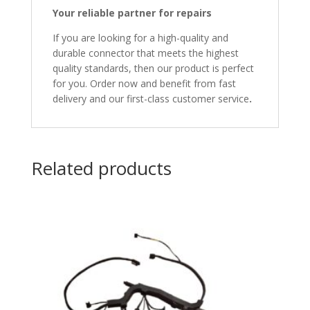
Your reliable partner for repairs
If you are looking for a high-quality and
durable connector that meets the highest
quality standards, then our product is perfect
for you. Order now and benefit from fast
delivery and our first-class customer service
.
Related products