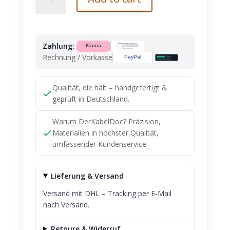
Benz
Connector
A1405403381
Ready
Zahlung:
to
Rechnung / Vorkasse
Install
NEW
quantity
Qualität, die hält – handgefertigt &
geprüft in Deutschland.
Warum DerKabelDoc? Präzision,
Materialien in höchster Qualität,
umfassender Kundenservice.
Lieferung & Versand
Versand mit DHL – Tracking per E-Mail
nach Versand.
Retoure & Widerruf