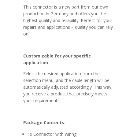
This connector is a new part from our own
production in Germany and offers you the
highest quality and reliability. Perfect for your
repairs and applications – quality you can rely
on!
Customizable for your specific
application
Select the desired application from the
selection menu, and the cable length will be
automatically adjusted accordingly. This way,
you receive a product that precisely meets
your requirements.
Package Contents:
1x Connector with wiring