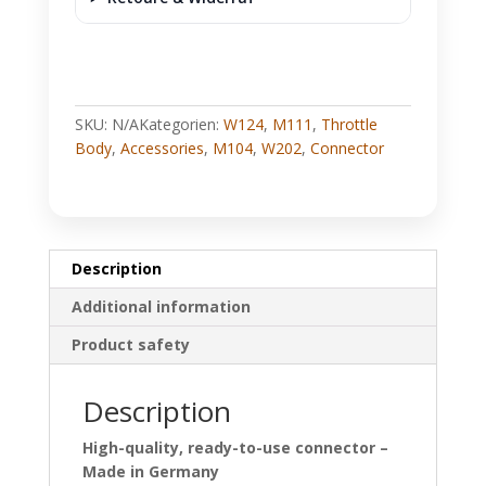
SKU:
N/A
Kategorien:
W124
,
M111
,
Throttle
Body
,
Accessories
,
M104
,
W202
,
Connector
Description
Additional information
Product safety
Description
High-quality, ready-to-use connector –
Made in Germany