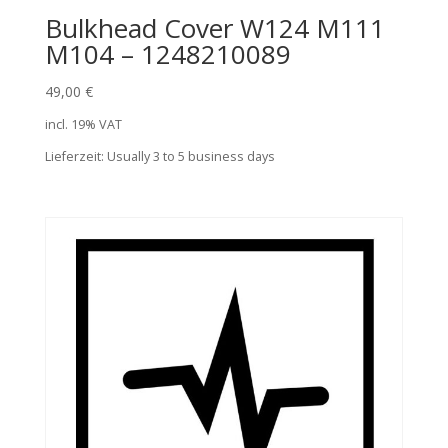
Bulkhead Cover W124 M111
M104 – 1248210089
49,00
€
incl. 19% VAT
Lieferzeit:
Usually 3 to 5 business days