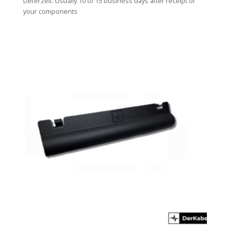
Lieferzeit:
Usually 10 to 15 business days after receipt of
your components