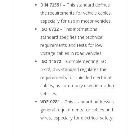
DIN 72551
– This standard defines
the requirements for vehicle cables,
especially for use in motor vehicles.
ISO 6722
– This international
standard specifies the technical
requirements and tests for low-
voltage cables in road vehicles.
ISO 14572
– Complementing ISO
6722, this standard regulates the
requirements for shielded electrical
cables, as commonly used in modern
vehicles.
VDE 0281
– This standard addresses
general requirements for cables and
wires, especially for electrical safety.