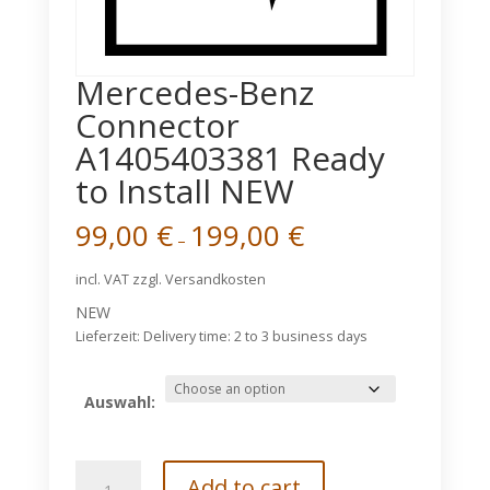
Mercedes-Benz
Connector
A1405403381 Ready
to Install NEW
99,00
€
199,00
€
–
incl. VAT
zzgl. Versandkosten
NEW
Lieferzeit:
Delivery time: 2 to 3 business days
Auswahl:
Mercedes-
Add to cart