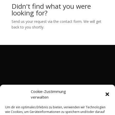
Didn't find what you were
looking for?
Send us your request via the contact form. We will get
back to you shortly.
Cookie-Zustimmung
verwalten
Um dir ein optimales Erlebnis zu bieten, verwenden wir Technologien
wie Cookies, um Geräteinformationen zu speichern und/oder darauf