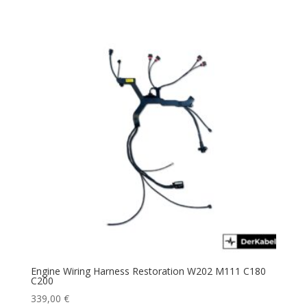
Engine Wiring Harness Restoration W202 M111 C180
C200
339,00
€