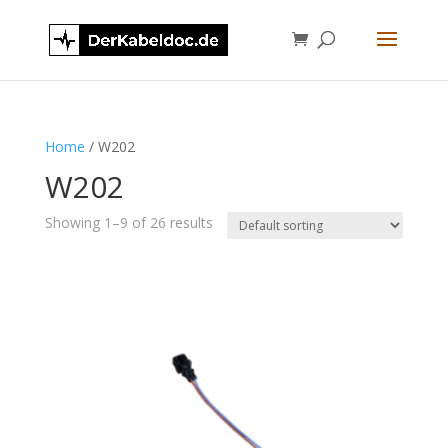
Home
/ W202
W202
Showing 1–9 of 26 results