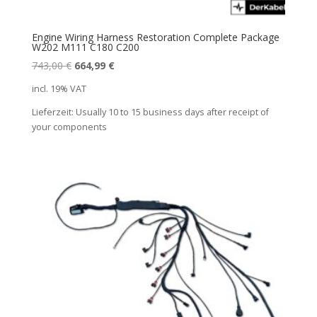
Engine Wiring Harness Restoration Complete Package
W202 M111 C180 C200
Original
Current
743,00
€
664,99
€
price
price
incl. 19% VAT
was:
is:
Lieferzeit:
Usually 10 to 15 business days after receipt of
743,00 €.
664,99 €.
your components