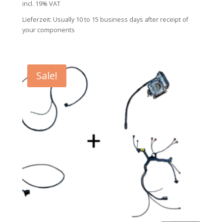
incl. 19% VAT
was:
is:
Lieferzeit:
Usually 10 to 15 business days after receipt of
853,00 €.
769,00 €.
your components
Sale!