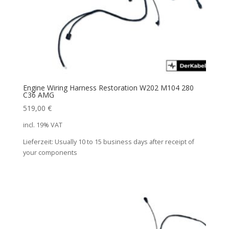
Engine Wiring Harness Restoration W202 M104 280
C36 AMG
519,00
€
incl. 19% VAT
Lieferzeit:
Usually 10 to 15 business days after receipt of
your components