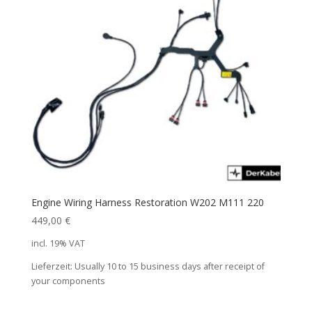
Engine Wiring Harness Restoration W202 M111 220
449,00
€
incl. 19% VAT
Lieferzeit:
Usually 10 to 15 business days after receipt of
your components