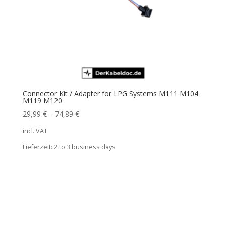
Connector Kit / Adapter for LPG Systems M111 M104
M119 M120
29,99
€
–
74,89
€
incl. VAT
Lieferzeit:
2 to 3 business days