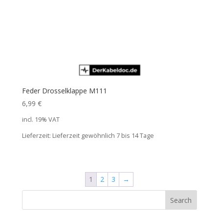
Feder Drosselklappe M111
6,99
€
incl. 19% VAT
Lieferzeit:
Lieferzeit gewöhnlich 7 bis 14 Tage
1
2
3
→
Search