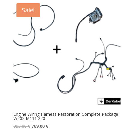
Sale!
Engine Wiring Harness Restoration Complete Package
W202 M111 220
Original
Current
853,00
€
769,00
€
price
price