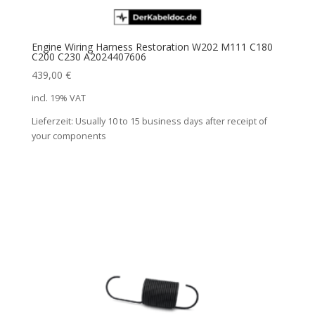
Engine Wiring Harness Restoration W202 M111 C180
C200 C230 A2024407606
439,00
€
incl. 19% VAT
Lieferzeit:
Usually 10 to 15 business days after receipt of
your components