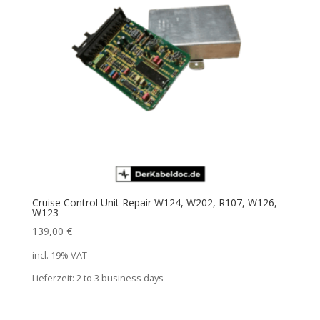
Cruise Control Unit Repair W124, W202, R107, W126,
W123
139,00
€
incl. 19% VAT
Lieferzeit:
2 to 3 business days