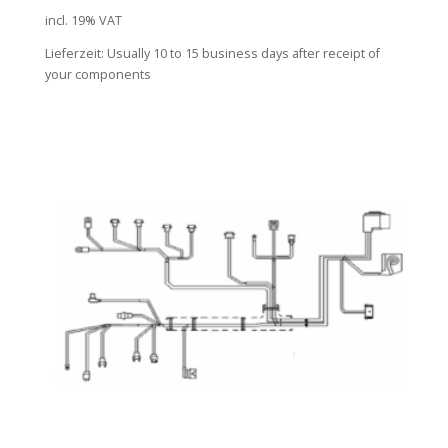
incl. 19% VAT
Lieferzeit:
Usually 10 to 15 business days after receipt of
your components