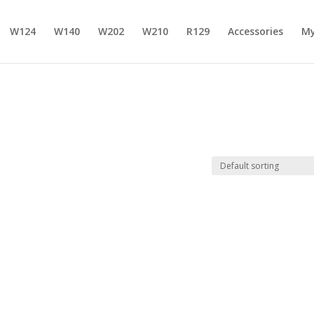
W124
W140
W202
W210
R129
Accessories
My