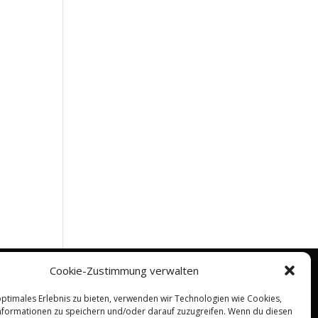
Cookie-Zustimmung verwalten
optimales Erlebnis zu bieten, verwenden wir Technologien wie Cookies,
formationen zu speichern und/oder darauf zuzugreifen. Wenn du diesen