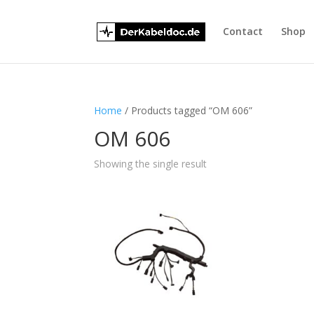
Contact
Shop
Home
/ Products tagged “OM 606”
OM 606
Showing the single result