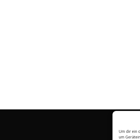
Um dir ein 
um Gerätein