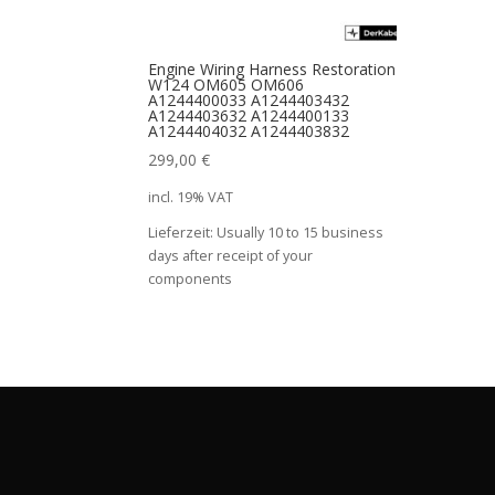
Engine Wiring Harness Restoration
W124 OM605 OM606
A1244400033 A1244403432
A1244403632 A1244400133
A1244404032 A1244403832
299,00
€
incl. 19% VAT
Lieferzeit:
Usually 10 to 15 business
days after receipt of your
components