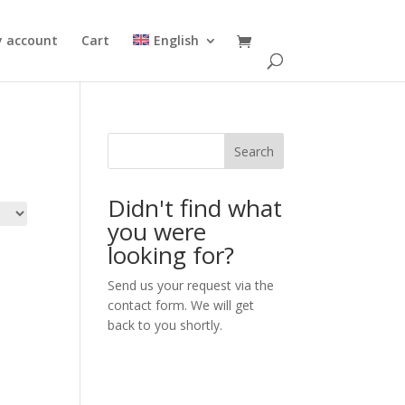
 account
Cart
English
Search
Didn't find what
you were
looking for?
Send us your request via the
contact form. We will get
back to you shortly.