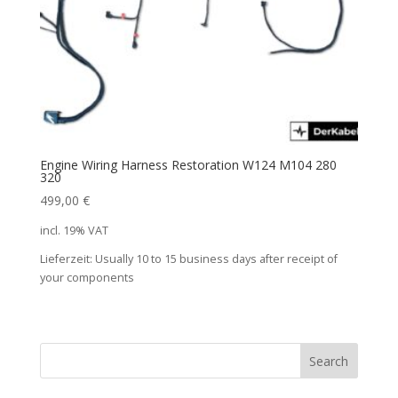
Engine Wiring Harness Restoration W124 M104 280
320
499,00
€
incl. 19% VAT
Lieferzeit:
Usually 10 to 15 business days after receipt of
your components
Search