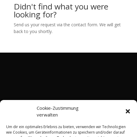
Didn't find what you were
looking for?
Send us your request via the contact form. We will get
back to you shortly.
Cookie-Zustimmung
verwalten
Um dir ein optimales Erlebnis zu bieten, verwenden wir Technologien
wie Cookies, um Geräteinformationen zu speichern und/oder darauf