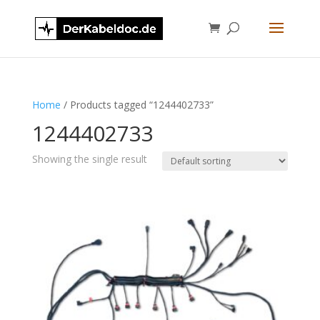
Home
/ Products tagged “1244402733”
1244402733
Showing the single result